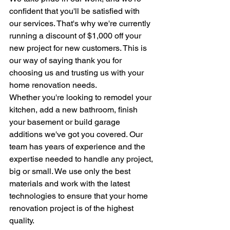
confident that you'll be satisfied with 
our services. That's why we're currently 
running a discount of $1,000 off your 
new project for new customers. This is 
our way of saying thank you for 
choosing us and trusting us with your 
home renovation needs.
Whether you're looking to remodel your 
kitchen, add a new bathroom, finish 
your basement or build garage 
additions we've got you covered. Our 
team has years of experience and the 
expertise needed to handle any project, 
big or small. We use only the best 
materials and work with the latest 
technologies to ensure that your home 
renovation project is of the highest 
quality.