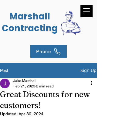
Marshall
Contracting
Phone
Sign Up
Post
Jake Marshall
Feb 21, 2023
2 min read
Great Discounts for new
customers!
Updated:
Apr 30, 2024