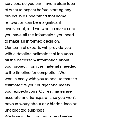
services, so you can have a clear idea 
of what to expect before starting any 
project. We understand that home 
renovation can be a significant 
investment, and we want to make sure 
you have all the information you need 
to make an informed decision.
Our team of experts will provide you 
with a detailed estimate that includes 
all the necessary information about 
your project, from the materials needed 
to the timeline for completion. We'll 
work closely with you to ensure that the 
estimate fits your budget and meets 
your expectations. Our estimates are 
accurate and transparent, so you won't 
have to worry about any hidden fees or 
unexpected surprises.
We take pride in our work, and we're 