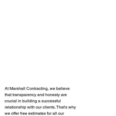
At Marshall Contracting, we believe 
that transparency and honesty are 
crucial in building a successful 
relationship with our clients. That's why 
we offer free estimates for all our 