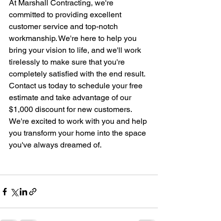
At Marshall Contracting, we're 
committed to providing excellent 
customer service and top-notch 
workmanship. We're here to help you 
bring your vision to life, and we'll work 
tirelessly to make sure that you're 
completely satisfied with the end result.
Contact us today to schedule your free 
estimate and take advantage of our 
$1,000 discount for new customers. 
We're excited to work with you and help 
you transform your home into the space 
you've always dreamed of.